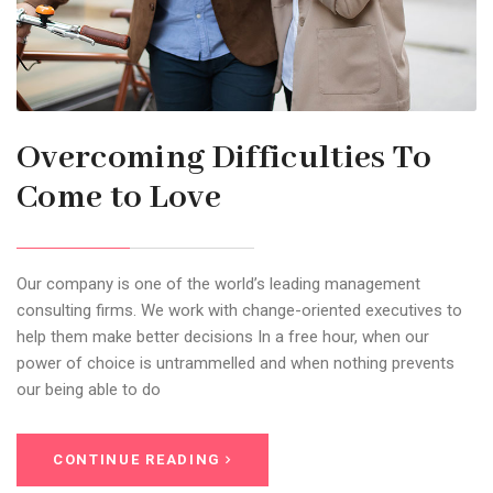
Overcoming Difficulties To
Come to Love
Our company is one of the world’s leading management
consulting firms. We work with change-oriented executives to
help them make better decisions In a free hour, when our
power of choice is untrammelled and when nothing prevents
our being able to do
CONTINUE READING