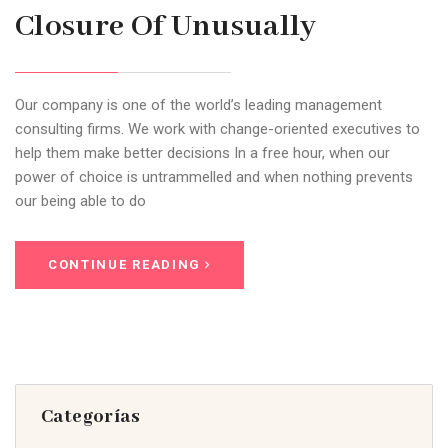
Closure Of Unusually
Our company is one of the world’s leading management
consulting firms. We work with change-oriented executives to
help them make better decisions In a free hour, when our
power of choice is untrammelled and when nothing prevents
our being able to do
CONTINUE READING
Categorías