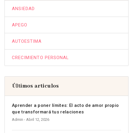
ANSIEDAD
APEGO
AUTOESTIMA
CRECIMIENTO PERSONAL
Últimos articulos
Aprender a poner límites: El acto de amor propio
que transformará tus relaciones
Admin
- Abril 12, 2026