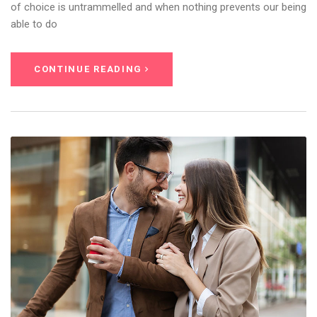
of choice is untrammelled and when nothing prevents our being
able to do
CONTINUE READING